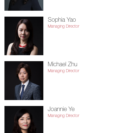
Sophia Yao
Managing Director
Michael Zhu
Managing Director
Joannie Ye
Managing Director