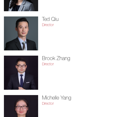
Ted Qiu
Director
Brook Zhang
Director
Michelle Yang
Director