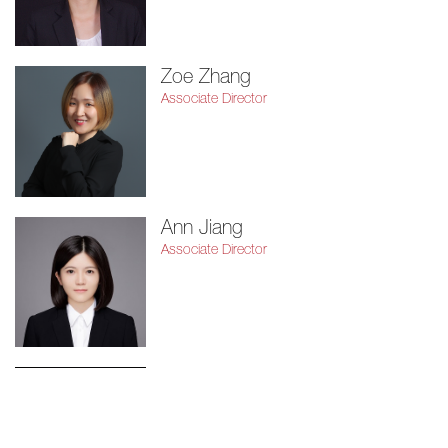
Zoe Zhang
Associate Director
Ann Jiang
Associate Director
Flora Guo
Senior Associate