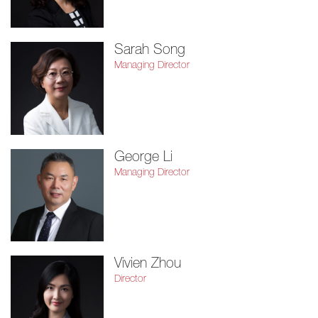
Sarah Song
Managing Director
George Li
Managing Director
Vivien Zhou
Director