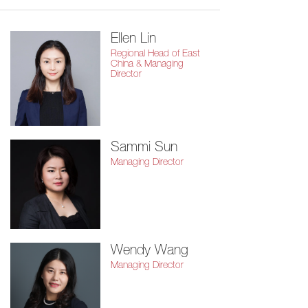
Ellen Lin
Regional Head of East
China & Managing
Director
Sammi Sun
Managing Director
Wendy Wang
Managing Director