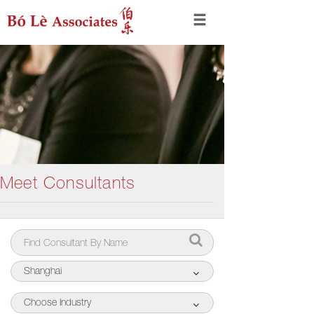
Meet Consultants
Shanghai
Choose Industry