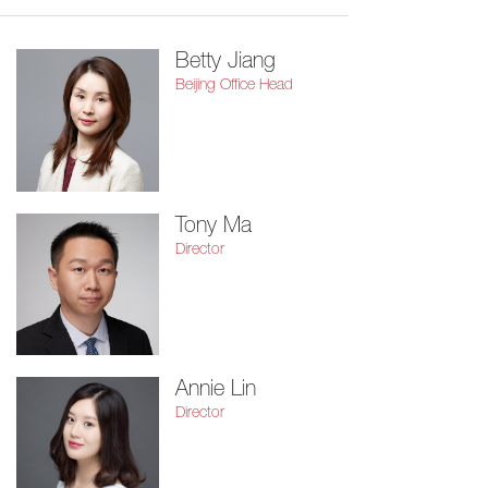
Betty Jiang
Beijing Office Head
Tony Ma
Director
Annie Lin
Director