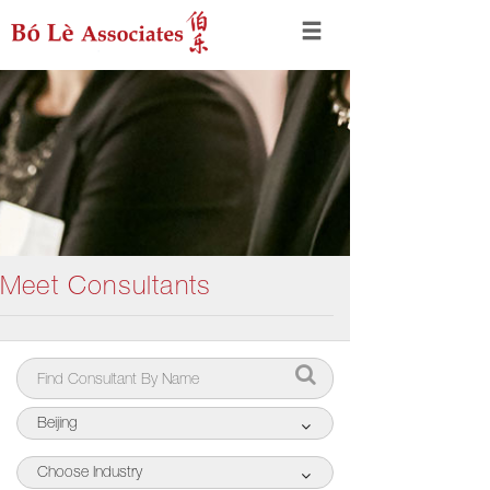
Meet Consultants
Beijing
Choose Industry