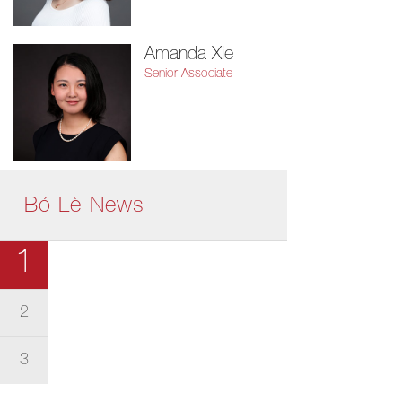
Amanda Xie
Senior Associate
Bó Lè News
1
2
3