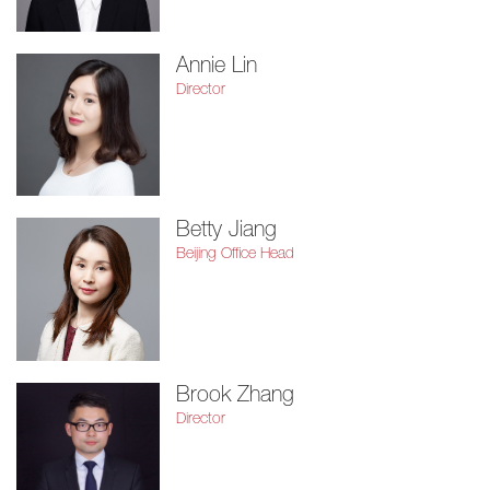
Annie Lin
Director
Betty Jiang
Beijing Office Head
Brook Zhang
Director