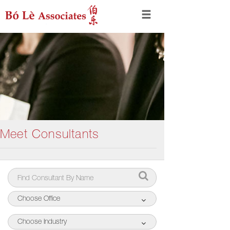
Meet Consultants
Choose Office
Choose Industry