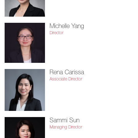
Michelle Yang
Director
Rena Carissa
Associate Director
Sammi Sun
Managing Director