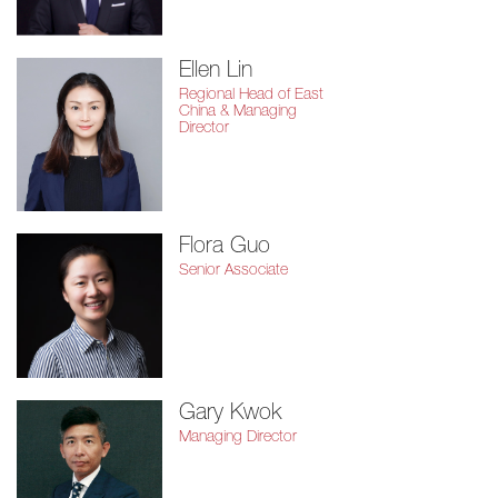
Ellen Lin
Regional Head of East
China & Managing
Director
Flora Guo
Senior Associate
Gary Kwok
Managing Director