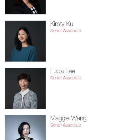
Kirsty Ku
Senior Associate
Lucia Lee
Senior Associate
Maggie Wang
Senior Associate