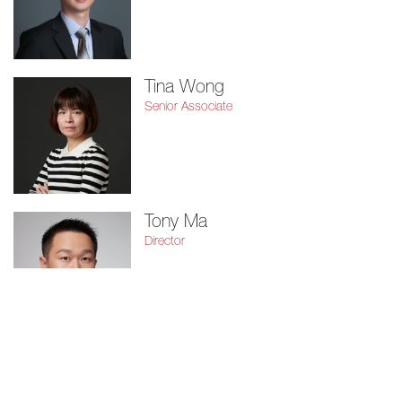
Tina Wong
Senior Associate
Tony Ma
Director
Vivian Hung
Senior Associate