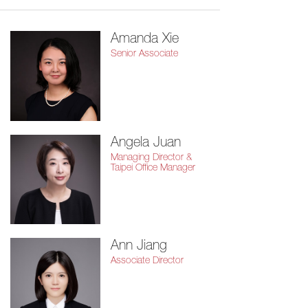
Amanda Xie
Senior Associate
Angela Juan
Managing Director &
Taipei Office Manager
Ann Jiang
Associate Director