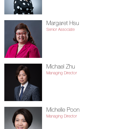
Margaret Hsu
Senior Associate
Michael Zhu
Managing Director
Michelle Poon
Managing Director