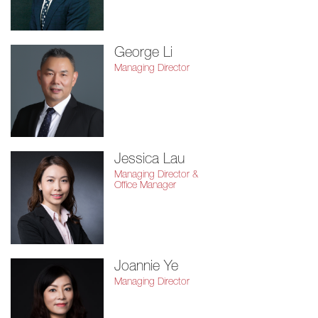
George Li
Managing Director
Jessica Lau
Managing Director &
Office Manager
Joannie Ye
Managing Director