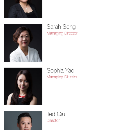
Sarah Song
Managing Director
Sophia Yao
Managing Director
Ted Qiu
Director