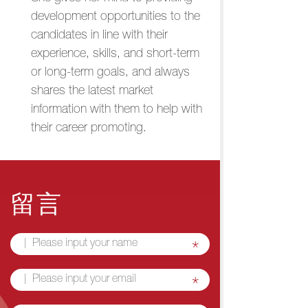
development opportunities to the
candidates in line with their
experience, skills, and short-term
or long-term goals, and always
shares the latest market
information with them to help with
their career promoting.
留言
*
*