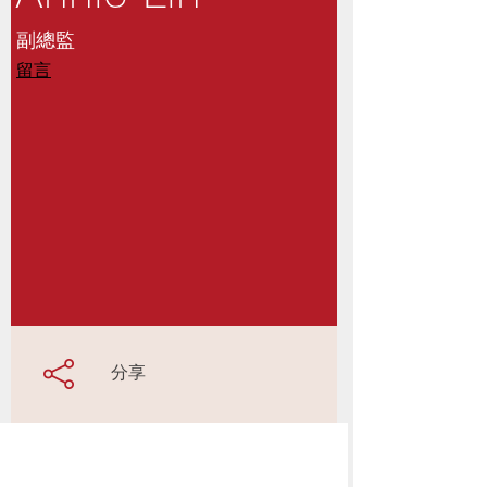
副總監
留言
分享