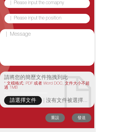
請將您的簡歷文件拖拽到此
* 文檔格式: PDF 或者 Word DOC, 文件大小不超
過 1MB
|
沒有文件被選擇...
請選擇文件
重設
發送