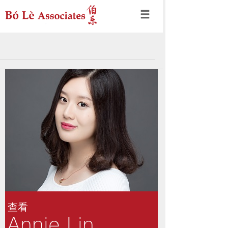
查看
Annie Lin