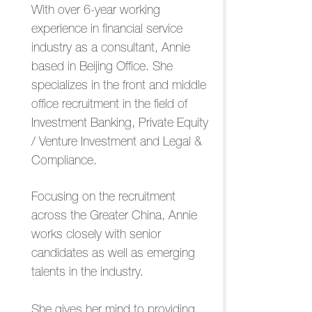
With over 6-year working
experience in financial service
industry as a consultant, Annie
based in Beijing Office. She
specializes in the front and middle
office recruitment in the field of
Investment Banking, Private Equity
/ Venture Investment and Legal &
Compliance.
Focusing on the recruitment
across the Greater China, Annie
works closely with senior
candidates as well as emerging
talents in the industry.
She gives her mind to providing