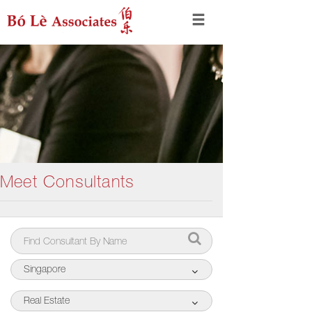
Meet Consultants
Singapore
Real Estate