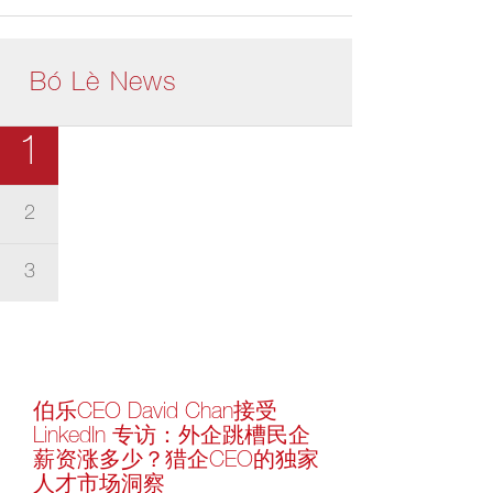
Bó Lè News
1
2
3
伯乐CEO David Chan接受
LinkedIn 专访：外企跳槽民企
薪资涨多少？猎企CEO的独家
人才市场洞察