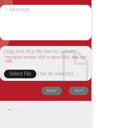
Drag and drop file here to upload
* Accepted formats: PDF or Word DOC, Max size
1MB
|
No file selected...
Select File
Reset
Send
Bó Lè News