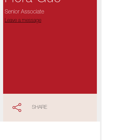
Senior Associate
Leave a message
SHARE