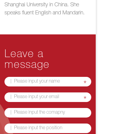
Shanghai University in China. She
speaks fluent English and Mandarin.
Leave a
message
*
*