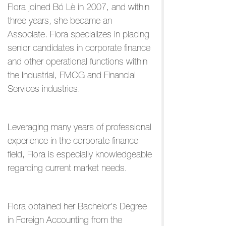
Flora joined Bó Lè in 2007, and within
three years, she became an
Associate. Flora specializes in placing
senior candidates in corporate finance
and other operational functions within
the Industrial, FMCG and Financial
Services industries.
Leveraging many years of professional
experience in the corporate finance
field, Flora is especially knowledgeable
regarding current market needs.
Flora obtained her Bachelor's Degree
in Foreign Accounting from the