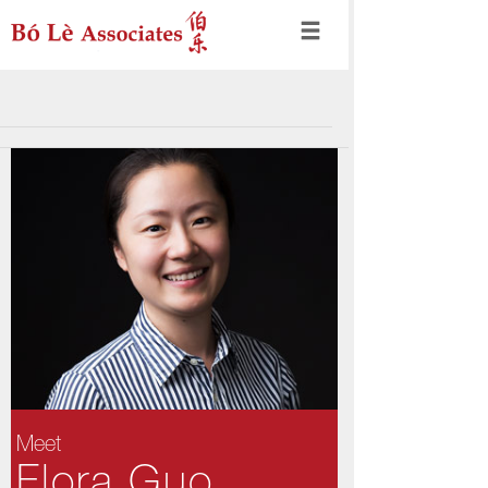
Meet
Flora Guo