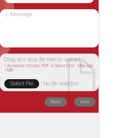
Drag and drop file here to upload
* Accepted formats: PDF or Word DOC, Max size
1MB
|
No file selected...
Select File
Reset
Send
Bó Lè News