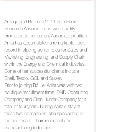
Anita joined Bó Lè in 2011 as a Senior
Research Associate and was quickly
promoted to her current Associate position.
Anita has accumulated a remarkable track
record in placing senior roles for Sales and
Marketing, Engineering, and Supply Chain
within the Energy and Chemical industries.
Some of her successful clients include
Shell, Tesco, GCL and Sulzer.
Prior to joining Bó Lè, Anita was with two
boutique recruitment firms, DND Consulting
Company and Ellen Hunter Company for a
total of four years. During Anita's stay at
these two companies, she specialized in
the healthcare, pharmaceutical and
manufacturing industries.