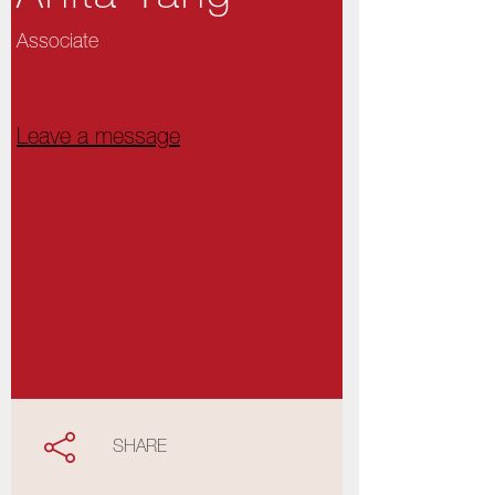
Associate
Leave a message
SHARE