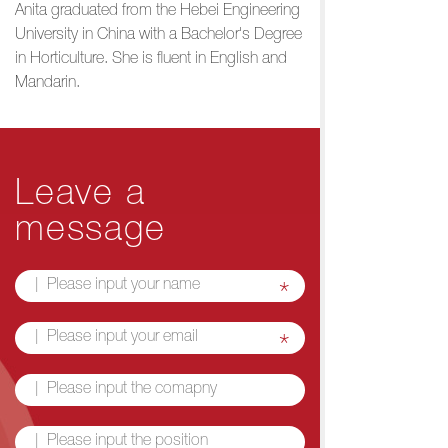
Anita graduated from the Hebei Engineering
University in China with a Bachelor's Degree
in Horticulture. She is fluent in English and
Mandarin.
Leave a
message
*
*