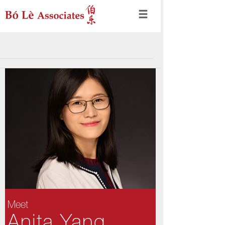
Meet
Anita Yang