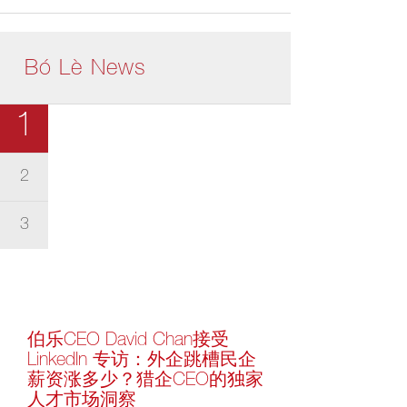
Bó Lè News
1
2
3
伯乐CEO David Chan接受
LinkedIn 专访：外企跳槽民企
薪资涨多少？猎企CEO的独家
人才市场洞察