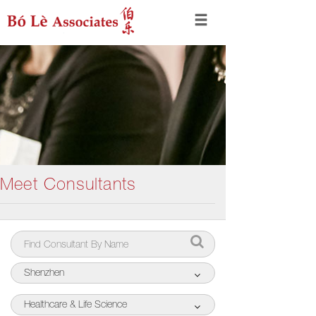
Meet Consultants
Shenzhen
Healthcare & Life Science