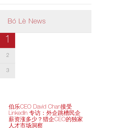
Bó Lè News
1
2
3
伯乐CEO David Chan接受
LinkedIn 专访：外企跳槽民企
薪资涨多少？猎企CEO的独家
人才市场洞察