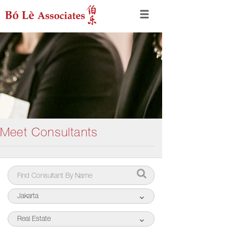
Meet Consultants
Jakarta
Real Estate