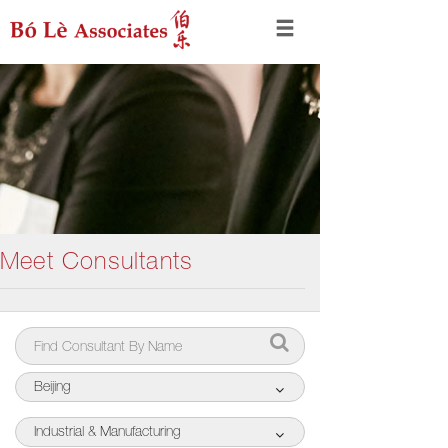
Meet Consultants
Beijing
Industrial & Manufacturing