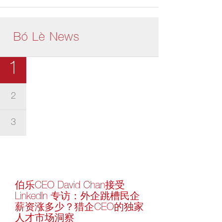
Bó Lè News
1
2
3
伯乐CEO David Chan接受
LinkedIn 专访：外企跳槽民企
薪资涨多少？猎企CEO的独家
人才市场洞察